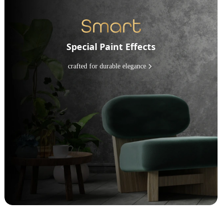
Special Paint Effects
crafted for durable elegance