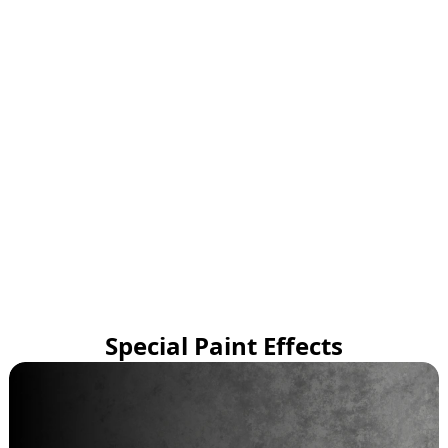
Special Paint Effects