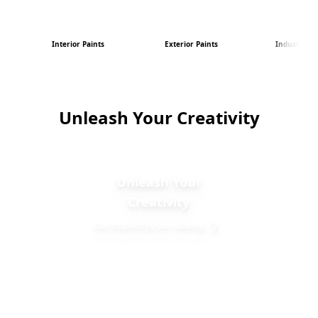
Interior Paints
Exterior Paints
Industrial P
Unleash Your Creativity
Unleash Your
Creativity
Get Inspired by our catalogs