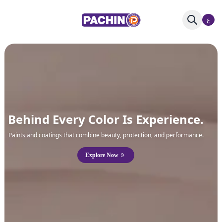
ع
Behind Every Color Is Experience.
Paints and coatings that combine beauty, protection, and performance.
Explore Now