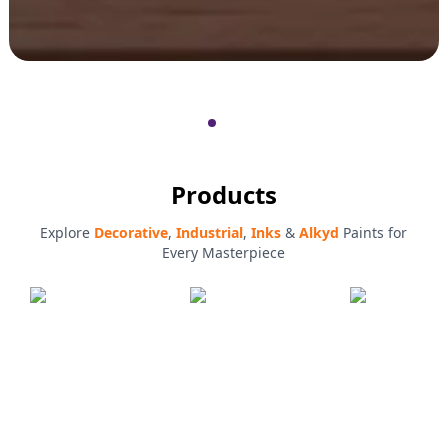
Products
Explore
Decorative
,
Industrial
,
Inks
&
Alkyd
Paints for
Every Masterpiece