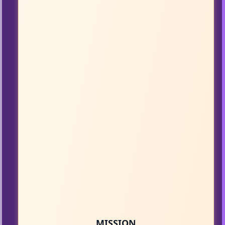
MISSION