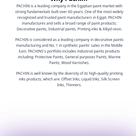
PACHIN is a leading company in the Egyptian paint market with
strong fundamentals built over 60-years. One of the most widely
recognized and trusted paint manufacturers in Egypt. PACHIN
manufactures and sells a broad range of paint products;
Decorative paints, Industrial paints, Printing inks & Alkyd resin.
PACHIN is considered as a leading company in decorative paints
manufacturing and No. 1 in synthetic paints' sales in the Middle
East. PACHINS's portfolio includes industrial paints products
including: Protective Paints, General purposes Paints, Marine
Paints, Wood Varnishes.
PACHIN is well known by the diversity of its high-quality printing
inks products, which are: Offset Inks, Liquid Inks, Silk Screen
Inks, Thinners.