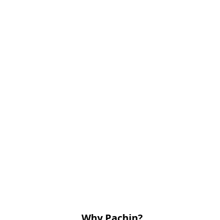
Why Pachin?