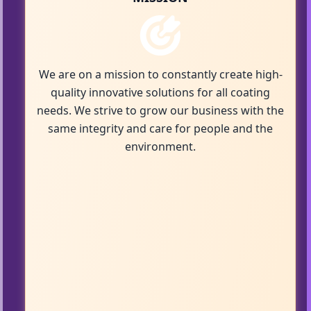
We are on a mission to constantly create high-
quality innovative solutions for all coating
needs. We strive to grow our business with the
same integrity and care for people and the
environment.