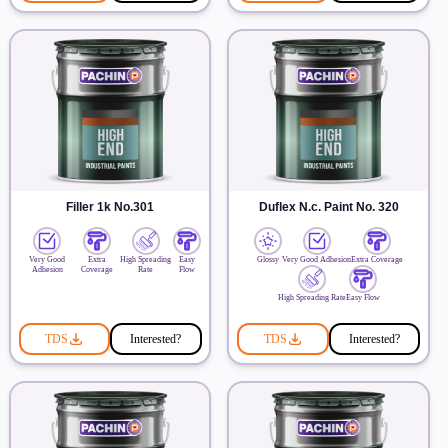
Filler 1k No.301
Duflex N.c. Paint No. 320
Very Good
Extra
High Spreading
Easy
Glossy
Very Good Adhesion
Extra Coverage
Adhesion
Coverage
Rate
Flow
High Spreading Rate
Easy Flow
TDS
Interested?
TDS
Interested?