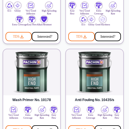
Eco
Glossy
Very Good
High Spreading
Easy
Very Good
Extra
High Spreading
Adhesion
Rate
Flow
Adhesion
Coverage
Rate
Extra Coverage
Easy Flow
Alkali Resistant
Eco
Glossy
Good Hardness
TDS
Interested?
TDS
Interested?
Wash Primer No. 10178
Anti Fouling No. 10435/s
Very Good
Extra
High Spreading
Easy
Very Good
Extra
High Spreading
Easy
Adhesion
Coverage
Rate
Flow
Adhesion
Coverage
Rate
Flow