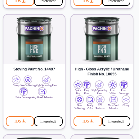
TDS
Interested?
TDS
Interested?
Stoving Paint No. 14497
High - Gloss Acrylic / Urethane
Finish No. 10655
Glossy
Non Yellowing
High Spreading Rate
Quick
Easy
High Spreading
Extra
Extra
Dry
Flow
Rate
White
Coverage
Extra Coverage
Very Good Adhesion
Non
Ready
UV
Very Good
Glossy
Yellowing
Color
Resistant
Adhesion
TDS
Interested?
TDS
Interested?