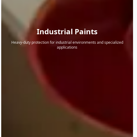
Industrial Paints
Heavy-duty protection for industrial environments and specialized
applications