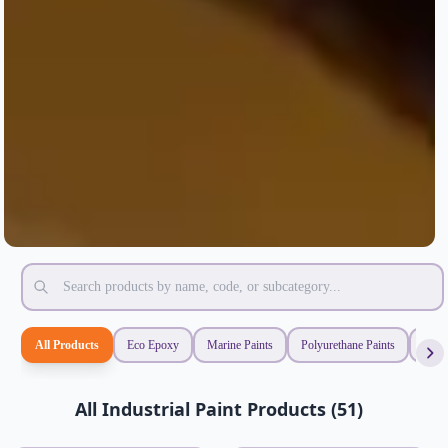
All Products
Eco Epoxy
Marine Paints
Polyurethane Paints
Synt
All Industrial Paint Products (51)