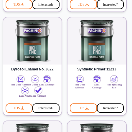
TDS
Interested?
TDS
Interested?
Dyrosol Enamel No. 3622
Synthetic Primer 11213
Very Good Adhesion
Glossy
Extra Coverage
Very Good
Extra
High Spreading
Adhesion
Coverage
Rate
Extra White
Good Adhesion
TDS
Interested?
TDS
Interested?