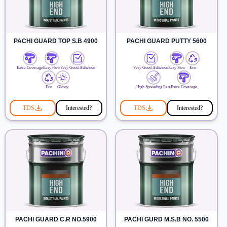
PACHI GUARD TOP S.B 4900
PACHI GUARD PUTTY 5600
Extra Coverage
Easy Flow
Very Good Adhesion
Very Good Adhesion
Easy Flow
Eco
Eco
Glossy
High Spreading Rate
Extra Coverage
TDS
Interested?
TDS
Interested?
PACHI GUARD C.R NO.5900
PACHI GURD M.S.B NO. 5500