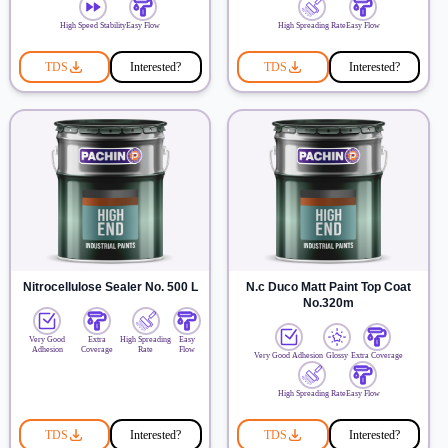
High Speed Stability
Easy Flow
High Spreading Rate
Easy Flow
TDS
Interested?
TDS
Interested?
Nitrocellulose Sealer No. 500 L
N.c Duco Matt Paint Top Coat
No.320m
Very Good
Extra
High Spreading
Easy
Adhesion
Coverage
Rate
Flow
Very Good Adhesion
Glossy
Extra Coverage
High Spreading Rate
Easy Flow
TDS
Interested?
TDS
Interested?