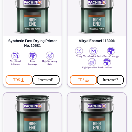
Synthetic Fast Drying Primer
Alkyd Enamel 11300k
No. 10581
Glossy
Very Good Adhesion
Extra Coverage
Very Good
Extra
High Spreading
Adhesion
Coverage
Rate
High Spreading Rate
Easy Flow
TDS
Interested?
TDS
Interested?