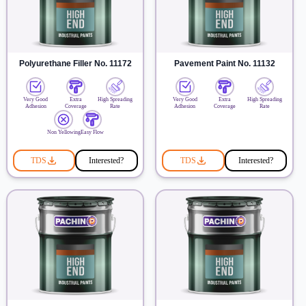
Polyurethane Filler No. 11172
Pavement Paint No. 11132
Very Good
Extra
High Spreading
Very Good
Extra
High Spreading
Adhesion
Coverage
Rate
Adhesion
Coverage
Rate
Non Yellowing
Easy Flow
TDS
Interested?
TDS
Interested?