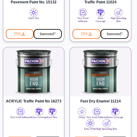
Pavement Paint No. 15132
Traffic Paint 11024
Quick Dry
Very Good
Extra
High Spreading
Adhesion
Coverage
Rate
TDS
Interested?
TDS
Interested?
ACRYLIC Traffic Paint No 16273
Fast Dry Enamel 11214
Very Good Adhesion
Extra Coverage
Easy Flow
Glossy
Very Good Adhesion
Extra Coverage
Extra White
High Spreading Rate