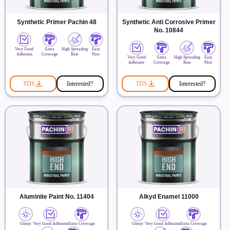
Synthetic Primer Pachin 48
Synthetic Anti Corrosive Primer
No. 10844
Very Good
Extra
High Spreading
Easy
Adhesion
Coverage
Rate
Flow
Very Good
Extra
High Spreading
Easy
Adhesion
Coverage
Rate
Flow
TDS
Interested?
TDS
Interested?
Aluminite Paint No. 11404
Alkyd Enamel 11000
Glossy
Very Good Adhesion
Extra Coverage
Glossy
Very Good Adhesion
Extra Coverage