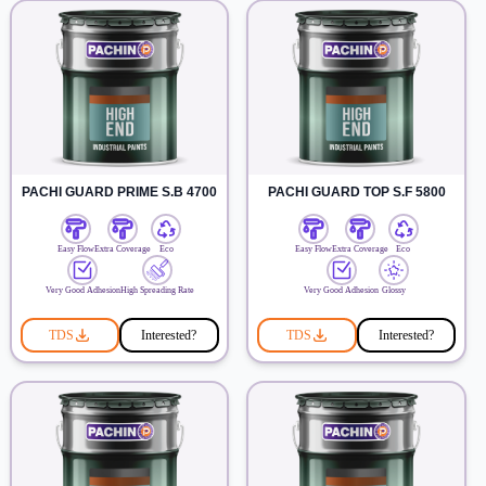
PACHI GUARD PRIME S.B 4700
PACHI GUARD TOP S.F 5800
Easy Flow
Extra Coverage
Eco
Easy Flow
Extra Coverage
Eco
Very Good Adhesion
High Spreading Rate
Very Good Adhesion
Glossy
TDS
Interested?
TDS
Interested?