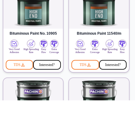
Bituminous Paint No. 10905
Bituminous Paint 11540/m
Very Good
High Spreading
Easy
Extra
Very Good
Extra
High Spreading
Easy
Adhesion
Rate
Flow
Coverage
Adhesion
Coverage
Rate
Flow
TDS
Interested?
TDS
Interested?
Heat Resistance Paint 10710
Fire Retardant Paint Pachin 226