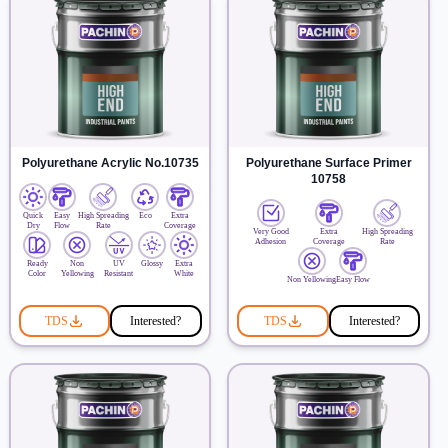
Polyurethane Acrylic No.10735
Polyurethane Surface Primer
10758
Quick
Easy
High Spreading
Eco
Extra
Dry
Flow
Rate
Coverage
Very Good
Extra
High Spreading
Adhesion
Coverage
Rate
Ready
Non
UV
Glossy
Extra
Color
Yellowing
Resistant
White
Non Yellowing
Easy Flow
TDS
Interested?
TDS
Interested?