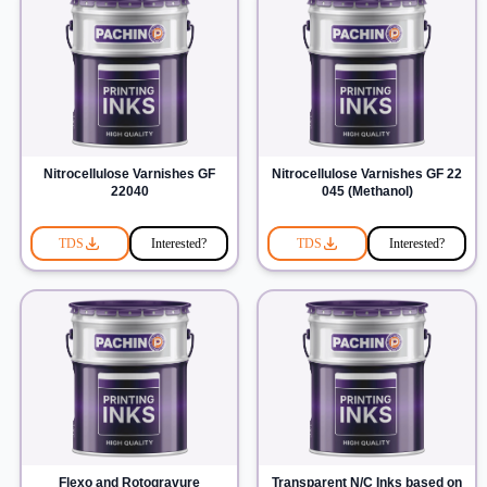
Nitrocellulose Varnishes GF
Nitrocellulose Varnishes GF 22
22040
045 (Methanol)
TDS
Interested?
TDS
Interested?
Flexo and Rotogravure
Transparent N/C Inks based on