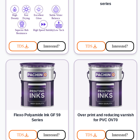
series
High
Fast
Excellent
Stable Water
Density
Drying
Gloss
Balance
Superior Rub
High Speed Stability
Low Tack
Resistance
TDS
Interested?
TDS
Interested?
Flexo Polyamide Ink GF 59
Over print and reducing varnish
Series
for PVC OV70
TDS
Interested?
TDS
Interested?