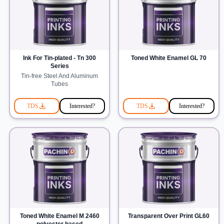
Ink For Tin-plated - Tn 300
Toned White Enamel GL 70
Series
Tin-free Steel And Aluminum
Tubes
TDS
Interested?
TDS
Interested?
Toned White Enamel M 2460
Transparent Over Print GL60