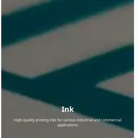
Ink
High-quality printing inks for various industrial and commercial
applications