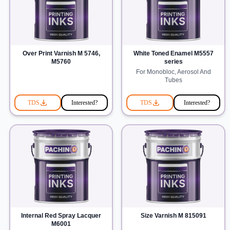
Over Print Varnish M 5746,
White Toned Enamel M5557
M5760
series
For Monobloc, Aerosol And
Tubes
TDS
Interested?
TDS
Interested?
Internal Red Spray Lacquer
Size Varnish M 815091
M6001