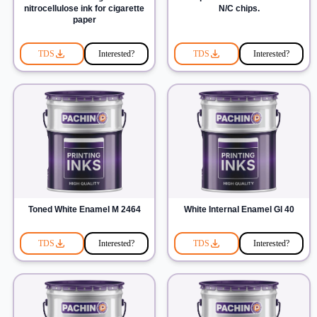
nitrocellulose ink for cigarette
N/C chips.
paper
TDS
Interested?
TDS
Interested?
Toned White Enamel M 2464
White Internal Enamel Gl 40
TDS
Interested?
TDS
Interested?