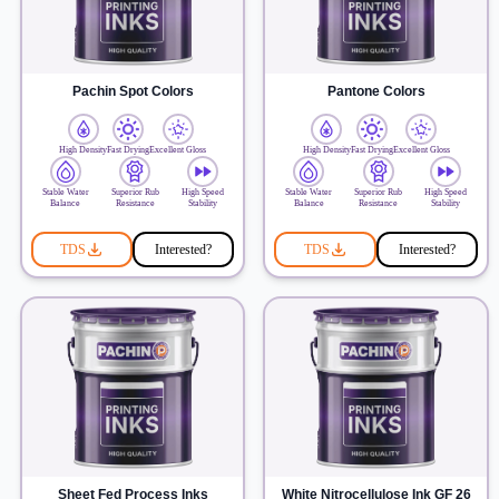
Pachin Spot Colors
Pantone Colors
High Density
Fast Drying
Excellent Gloss
High Density
Fast Drying
Excellent Gloss
Stable Water
Superior Rub
High Speed
Stable Water
Superior Rub
High Speed
Balance
Resistance
Stability
Balance
Resistance
Stability
TDS
Interested?
TDS
Interested?
Sheet Fed Process Inks
White Nitrocellulose Ink GF 26