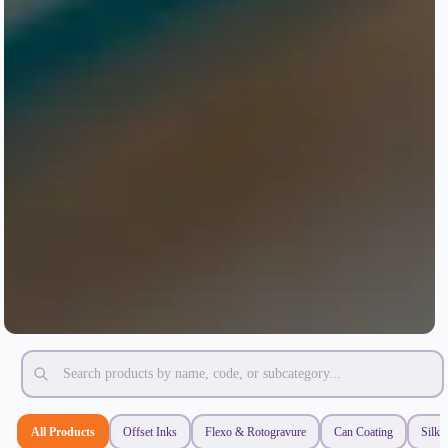
All Products
Offset Inks
Flexo & Rotogravure
Can Coating
Silk 