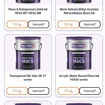
Flexo & Rotogravure Gold ink
Mono Solvent (Ethyl Acetate)
GF22 GP / GF22 GM
Nitrocellulose Base Ink
TDS
Interested?
TDS
Interested?
Transparent N/C Inks GF 27
Acrylic Water Based Flexo Ink
series
FX430 series
TDS
Interested?
TDS
Interested?