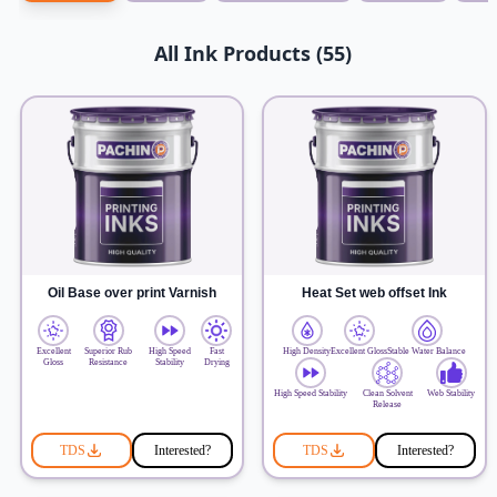
All Ink Products (55)
Oil Base over print Varnish
Heat Set web offset Ink
Excellent
Superior Rub
High Speed
Fast
High Density
Excellent Gloss
Stable Water Balance
Gloss
Resistance
Stability
Drying
High Speed Stability
Clean Solvent
Web Stability
Release
TDS
Interested?
TDS
Interested?