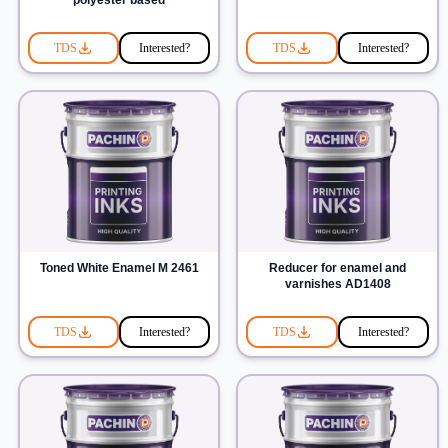
polyester based
TDS
Interested?
TDS
Interested?
Toned White Enamel M 2461
Reducer for enamel and
varnishes AD1408
TDS
Interested?
TDS
Interested?