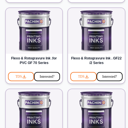
Flexo & Rotogravure Ink .for
Flexo & Rotogravure Ink . GF22
PVC GF 70 Series
/2 Series
TDS
Interested?
TDS
Interested?