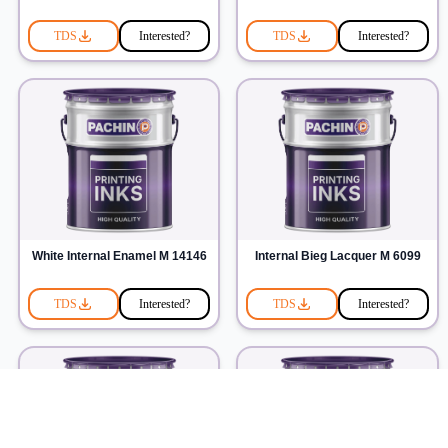
TDS
Interested?
TDS
Interested?
White Internal Enamel M 14146
Internal Bieg Lacquer M 6099
TDS
Interested?
TDS
Interested?