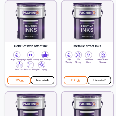
Cold Set web offset Ink
Metallic offset Inks
High Density
High Speed Stability
Web Stability
High
Fast
Excellent
Stable Water
Density
Drying
Gloss
Balance
Low Tack
Reduced Pilling
Fast Drying
TDS
Interested?
TDS
Interested?