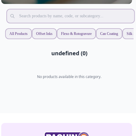
All Products
Offset Inks
Flexo & Rotogravure
Can Coating
Silk S
undefined (0)
No products available in this category.