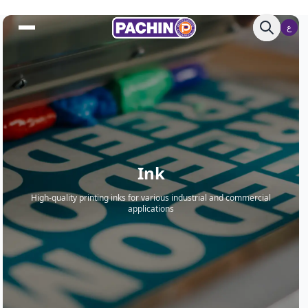
ع
ع
Ink
High-quality printing inks for various industrial and commercial
applications