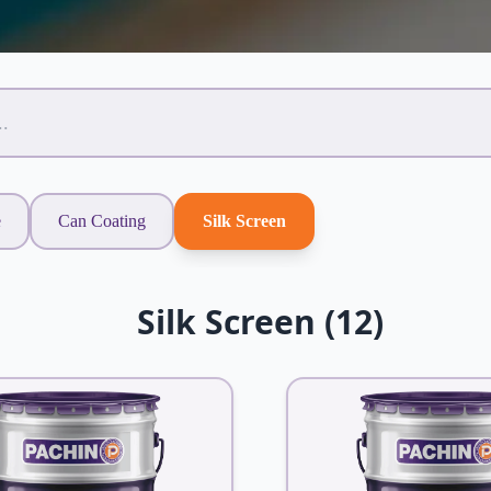
e
Can Coating
Silk Screen
Silk Screen (12)