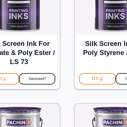
k Screen Ink For
Silk Screen 
ate & Poly Ester /
Poly Styrene 
LS 73
S
Interested?
TDS
I