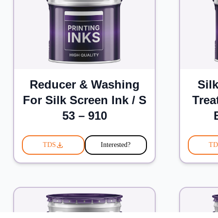
Reducer & Washing
Sil
For Silk Screen Ink / S
Trea
53 – 910
TDS
Interested?
TD