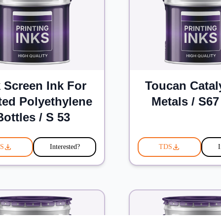
k Screen Ink For
Toucan Catal
ted Polyethylene
Metals / S67
Bottles / S 53
S
Interested?
TDS
I