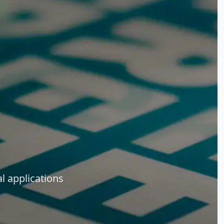
l applications