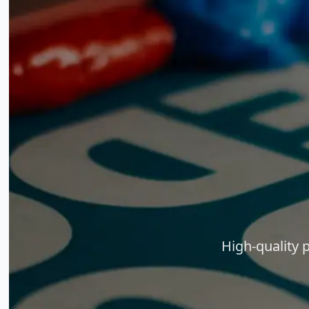
High-quality 