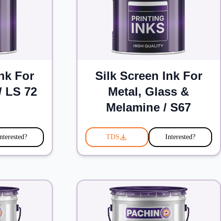
Ink For
Silk Screen Ink For
/ LS 72
Metal, Glass &
Melamine / S67
nterested?
TDS
Interested?