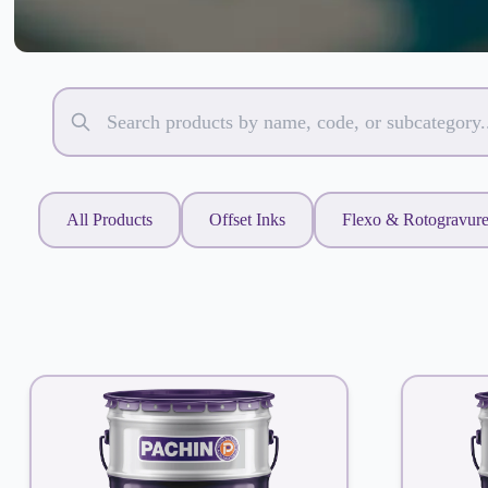
All Products
Offset Inks
Flexo & Rotogravur