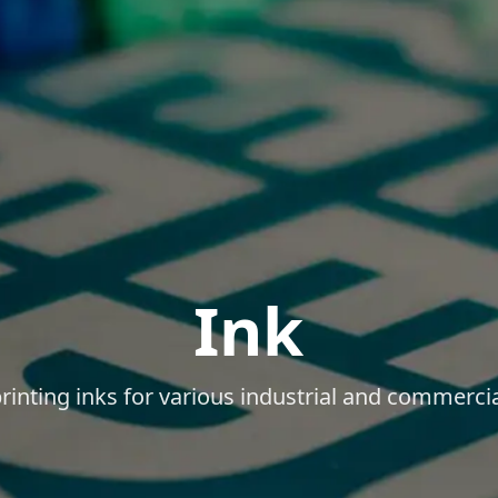
Ink
printing inks for various industrial and commercia