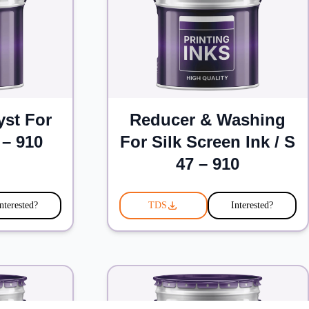
yst For
Reducer & Washing
 – 910
For Silk Screen Ink / S
47 – 910
nterested?
TDS
Interested?