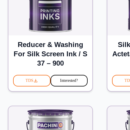
Reducer & Washing
Sil
For Silk Screen Ink / S
Actet
37 – 900
TDS
Interested?
TD